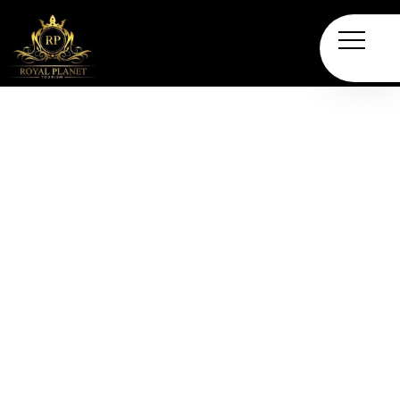
Desert Safari