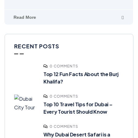
Read More
RECENT POSTS
0 COMMENTS
Top 12 Fun Facts About the Burj
Khalifa?
0 COMMENTS
Top 10 Travel Tips for Dubai –
Every Tourist Should Know
0 COMMENTS
Why Dubai Desert Safari is a