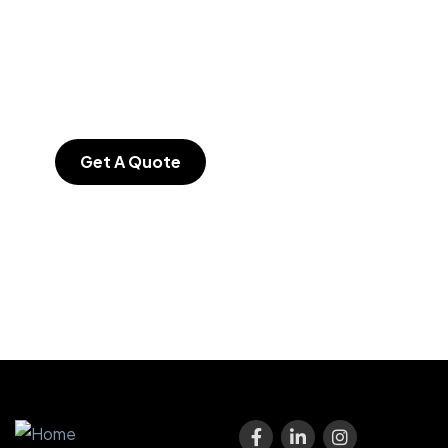
SPECIAL ADVISORS
Quis autem vel eum
iure repreh ende
Get A Quote