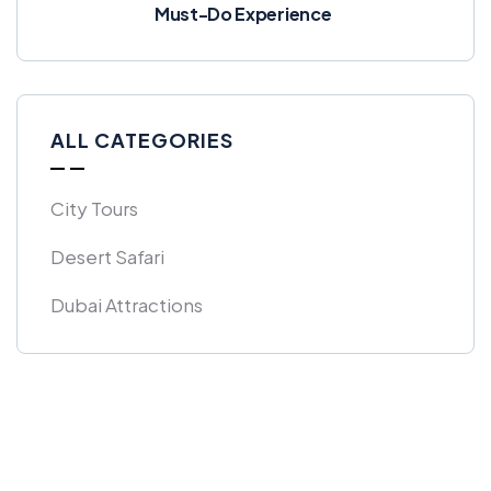
Must-Do Experience
ALL CATEGORIES
City Tours
Desert Safari
Dubai Attractions
Get Free
Consultations