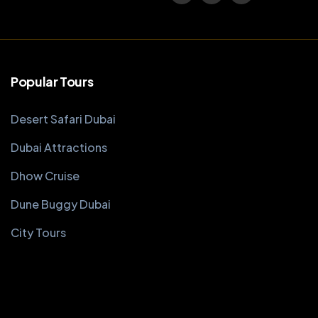
Popular Tours
Desert Safari Dubai
Dubai Attractions
Dhow Cruise
Dune Buggy Dubai
City Tours