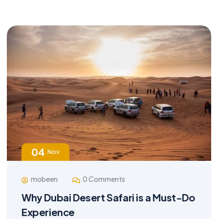
04
Nov
mobeen
0 Comments
Why Dubai Desert Safari is a Must-Do
Experience