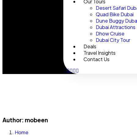
Our Tours
Desert Safari Dub
Quad Bike Dubai
Dune Buggy Duba
Dubai Attractions
Dhow Cruise
Dubai City Tour
Deals
Travel Insights
Contact Us
Author:
mobeen
Home