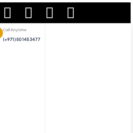
Call Anytime
(+971 ) 50 145 3477