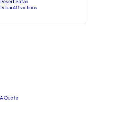
Desert Safari
Dubai Attractions
t Free
nsultations
CIAL ADVISORS
 autem vel eum iure
reh ende
 A Quote