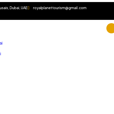
usais, Dubai, UAE
royalplanettourism@gmail.com
ai
i