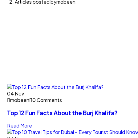
Articles posted bymobeen
04
Nov
mobeen
0 Comments
Top 12 Fun Facts About the Burj Khalifa?
Read More