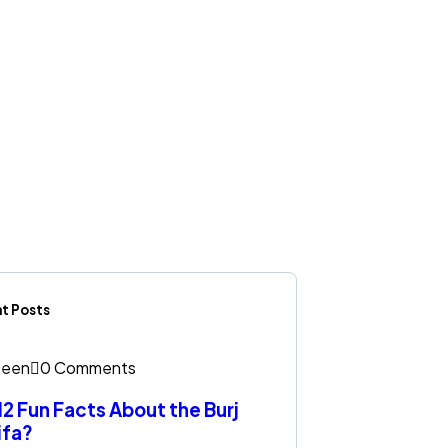
t Posts
een
0 Comments
12 Fun Facts About the Burj
ifa?