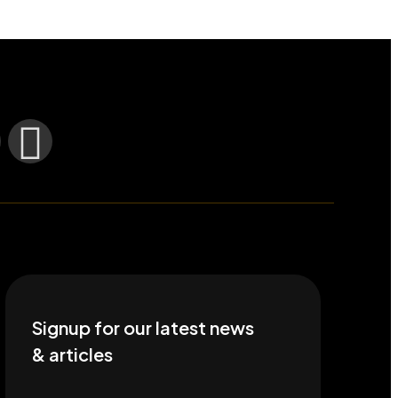
Signup for our latest news
& articles