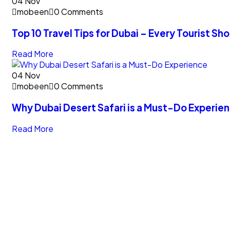
04
Nov
mobeen
0 Comments
Top 10 Travel Tips for Dubai – Every Tourist S
Read More
04
Nov
mobeen
0 Comments
Why Dubai Desert Safari is a Must-Do Experie
Read More