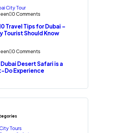
een
0 Comments
10 Travel Tips for Dubai –
y Tourist Should Know
een
0 Comments
Dubai Desert Safari is a
t-Do Experience
ategories
City Tours