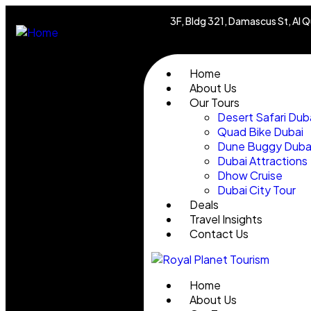
3F, Bldg 321, Damascus St, Al Q
Home
About Us
Our Tours
Desert Safari Dub
Quad Bike Dubai
Dune Buggy Duba
Dubai Attractions
Dhow Cruise
Dubai City Tour
Deals
Travel Insights
Contact Us
Home
About Us