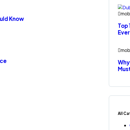
mob
hould Know
Top 
Ever
mob
nce
Why 
Mus
All C