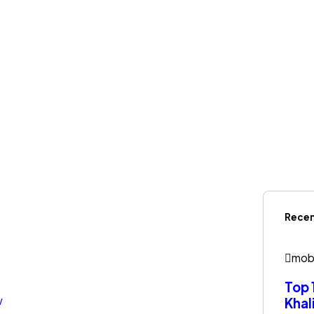
Recen
mob
Top 
Khal