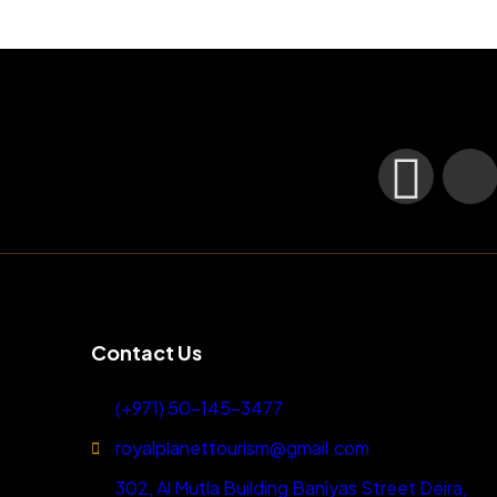
Contact Us
(+971) 50-145-3477
royalplanettourism@gmail.com
302, Al Mutla Building Baniyas Street Deira,