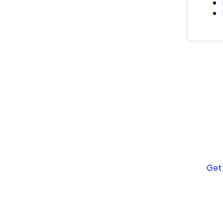
Ge
Co
SPE
Quis
rep
Get