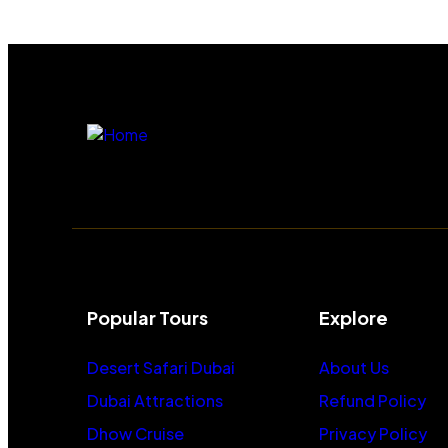
Popular Tours
Explore
Desert Safari Dubai
About Us
Dubai Attractions
Refund Policy
Dhow Cruise
Privacy Policy