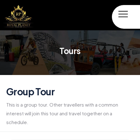
Tours
Group Tour
This is a group tour. Other travellers with a common
interest will join this tour and travel together on a
schedule.