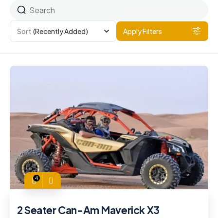
Sort
(Recently Added)
Apply Filters
4
2 Seater Can-Am Maverick X3