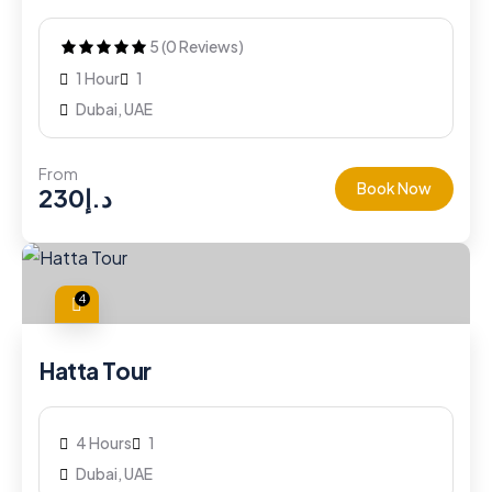
5 (0 Reviews)
1 Hour
1
Dubai, UAE
From
Book Now
230
د.إ
4
Hatta Tour
4 Hours
1
Dubai, UAE