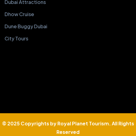
Dubai Attractions
Dhow Cruise
Dune Buggy Dubai
City Tours
© 2025 Copyrights by Royal Planet Tourism. All Rights
Reserved