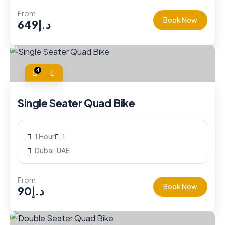
From
Book Now
649
د.إ
4
Single Seater Quad Bike
1 Hour
1
Dubai, UAE
From
Book Now
90
د.إ