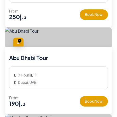
From
Book Now
250
د.إ
4
Abu Dhabi Tour
7 Hours
1
Dubai, UAE
From
Book Now
190
د.إ