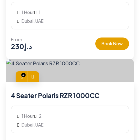
1 Hour
1
Dubai, UAE
From
Book Now
230
د.إ
4
4 Seater Polaris RZR 1000CC
1 Hour
2
Dubai, UAE