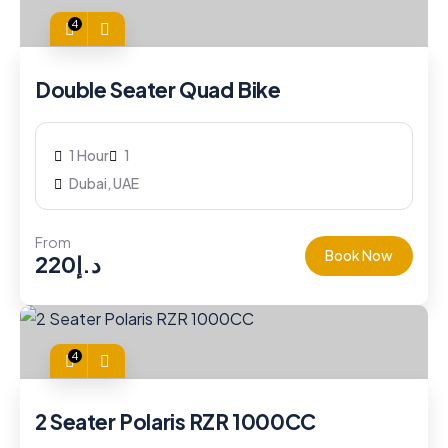
4
Double Seater Quad Bike
1 Hour
1
Dubai, UAE
From
Book Now
220
د.إ
4
2 Seater Polaris RZR 1000CC