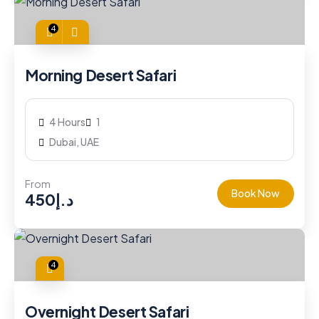
4
Morning Desert Safari
4 Hours
1
Dubai, UAE
From
Book Now
450
د.إ
4
Overnight Desert Safari