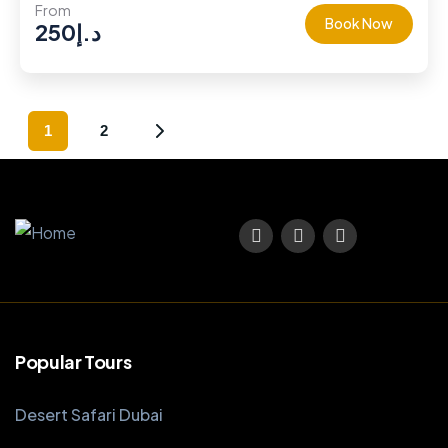
From
Book Now
250
د.إ
1
2
Popular Tours
Desert Safari Dubai