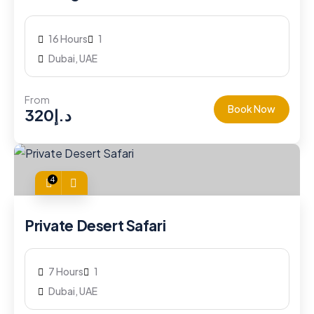
16 Hours
1
Dubai, UAE
From
Book Now
320
د.إ
4
Private Desert Safari
7 Hours
1
Dubai, UAE